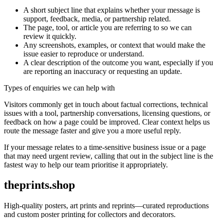
A short subject line that explains whether your message is
support, feedback, media, or partnership related.
The page, tool, or article you are referring to so we can
review it quickly.
Any screenshots, examples, or context that would make the
issue easier to reproduce or understand.
A clear description of the outcome you want, especially if you
are reporting an inaccuracy or requesting an update.
Types of enquiries we can help with
Visitors commonly get in touch about factual corrections, technical
issues with a tool, partnership conversations, licensing questions, or
feedback on how a page could be improved. Clear context helps us
route the message faster and give you a more useful reply.
If your message relates to a time-sensitive business issue or a page
that may need urgent review, calling that out in the subject line is the
fastest way to help our team prioritise it appropriately.
theprints.shop
High-quality posters, art prints and reprints—curated reproductions
and custom poster printing for collectors and decorators.