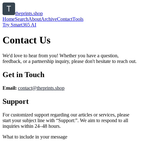
theprints.shop
Home
Search
About
Archive
Contact
Tools
Try Smart365 AI
Contact Us
We'd love to hear from you! Whether you have a question,
feedback, or a partnership inquiry, please don't hesitate to reach out.
Get in Touch
Email:
contact@
theprints.shop
Support
For customized support regarding our articles or services, please
start your subject line with
“Support:”
. We aim to respond to all
inquiries within 24–48 hours.
What to include in your message